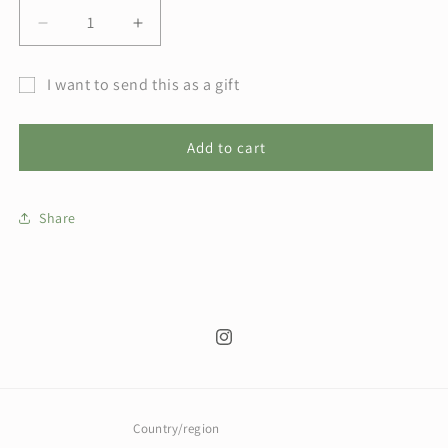
Decrease
Increase
quantity
quantity
for
for
I want to send this as a gift
The
The
Gift
Budding
Budding
Burrow
Burrow
card
Add to cart
Gift
Gift
recipient
Card
Card
form
Share
collapsed
Instagram
Country/region