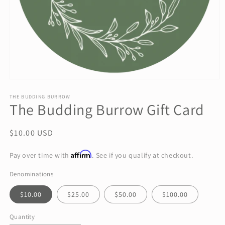
Open
media
1
THE BUDDING BURROW
The Budding Burrow Gift Card
in
modal
Regular
$10.00 USD
price
Affirm
Pay over time with
. See if you qualify at checkout.
Denominations
$10.00
$25.00
$50.00
$100.00
Quantity
Quantity