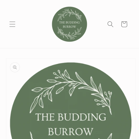
Skip to
content
Cart
Skip to
product
information